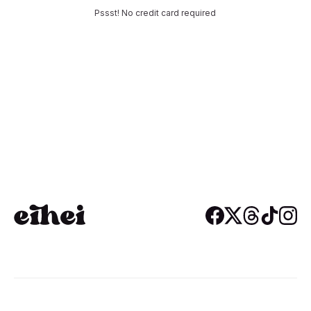
Pssst! No credit card required