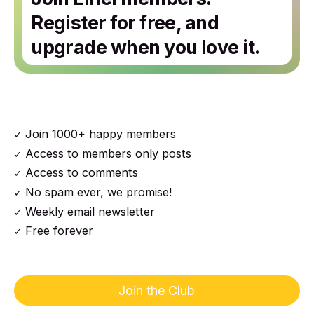
Register for free, and
upgrade when you love it.
Join 1000+ happy members
Access to members only posts
Access to comments
No spam ever, we promise!
Weekly email newsletter
Free forever
Join the Club