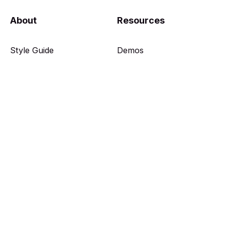
About
Resources
Style Guide
Demos
Features
Docs
Get Theme
Showcase
Features
Members
Web Picks
Plans
Authors
Sign in
Tags
Sign up