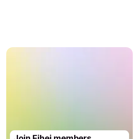
Join Eihei members.