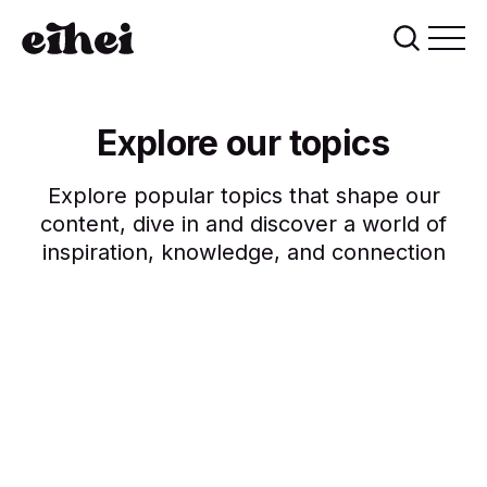
Explore our topics
Explore popular topics that shape our
content, dive in and discover a world of
inspiration, knowledge, and connection
creative
lifestyle
inspiration
health
innovation
design
technology
blockchain
14 posts
ai
10 posts
10 posts
10 posts
9 posts
9 posts
8 posts
5 posts
5 posts