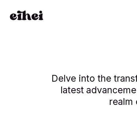
Delve into the trans
latest advancemen
realm 