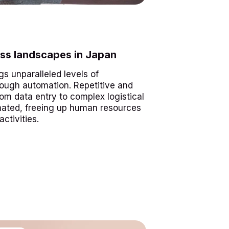
ss landscapes in Japan
gs unparalleled levels of
hrough automation. Repetitive and
om data entry to complex logistical
mated, freeing up human resources
ctivities.