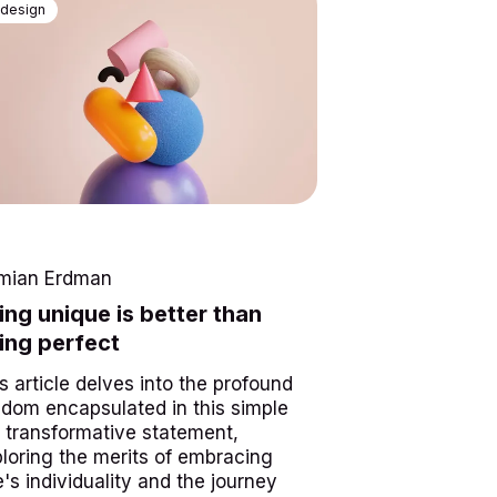
design
mian Erdman
ing unique is better than
ing perfect
s article delves into the profound
dom encapsulated in this simple
 transformative statement,
loring the merits of embracing
's individuality and the journey