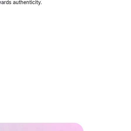
ards authenticity.