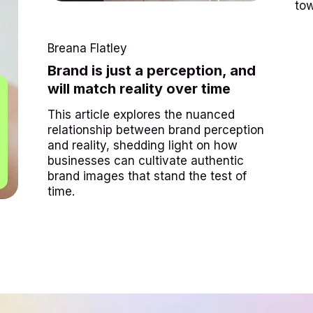
tow
Breana Flatley
Brand is just a perception, and
will match reality over time
This article explores the nuanced
relationship between brand perception
and reality, shedding light on how
businesses can cultivate authentic
brand images that stand the test of
time.