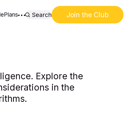
Join the Club
de
Plans
Search
lligence. Explore the
siderations in the
rithms.