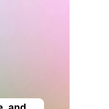
e, and