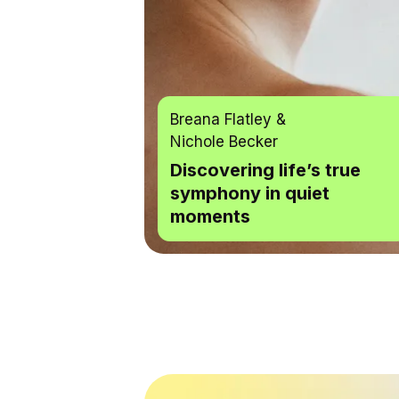
Breana Flatley
&
Nichole Becker
Discovering life’s true
symphony in quiet
moments