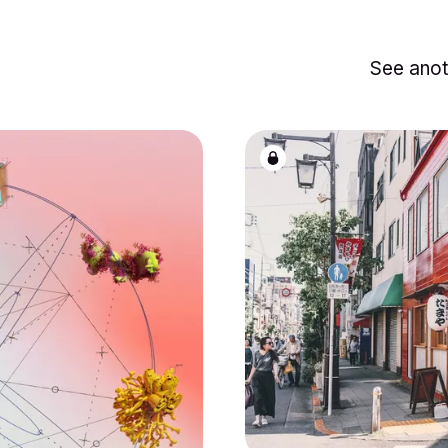
See anot