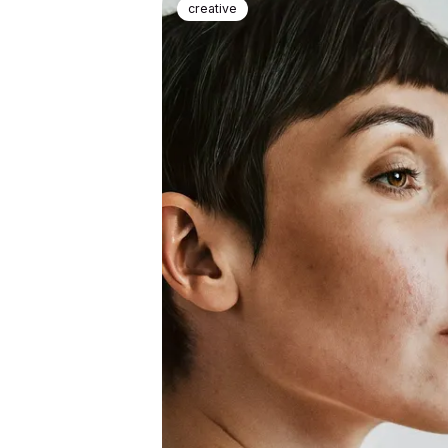
creative