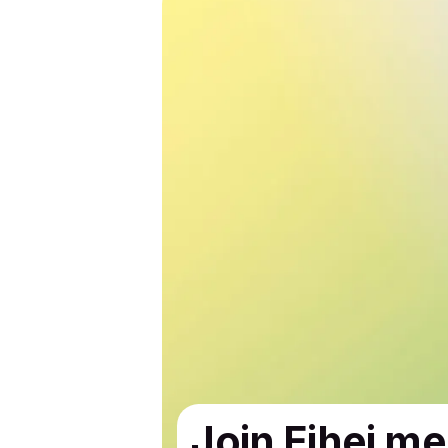
Join Eihei me