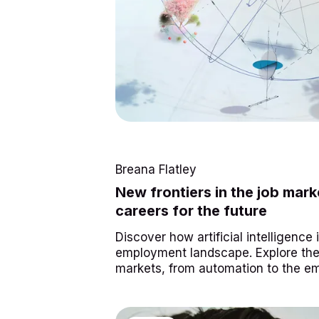
Breana Flatley
New frontiers in the job mar
careers for the future
Discover how artificial intelligence
employment landscape. Explore the 
markets, from automation to the e