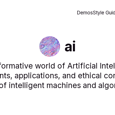
Demos
Style Gui
ai
formative world of Artificial Inte
ts, applications, and ethical con
of intelligent machines and algo