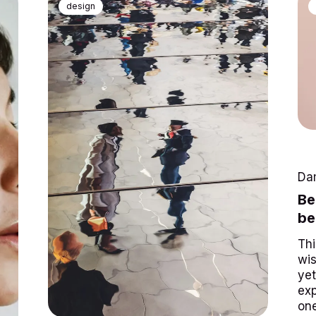
design
Da
Be
be
Thi
wis
yet
exp
one