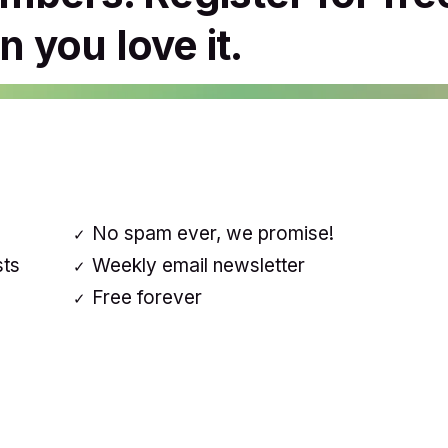
 you love it.
No spam ever, we promise!
sts
Weekly email newsletter
Free forever