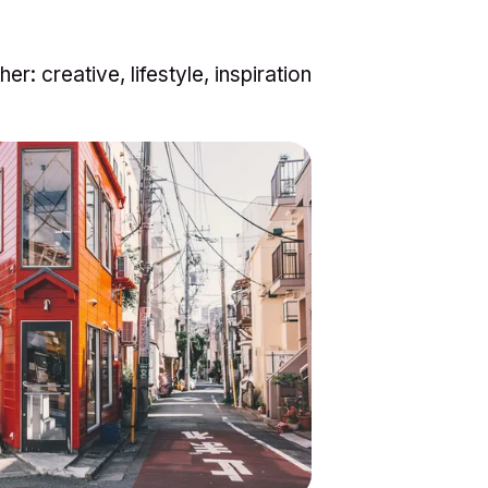
her:
creative
,
lifestyle
,
inspiration