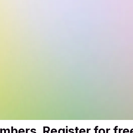
mbers. Register for fre