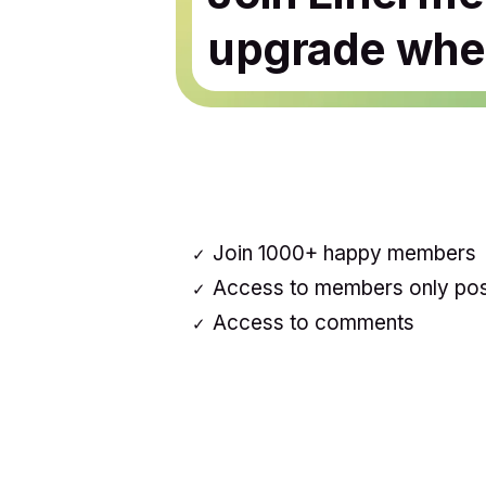
upgrade when
Join 1000+ happy members
Access to members only po
Access to comments