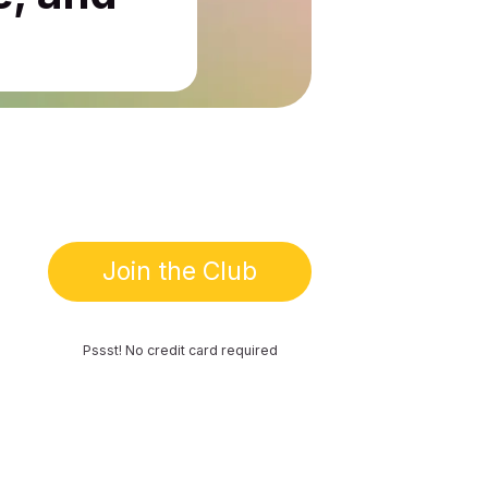
Join the Club
Pssst! No credit card required