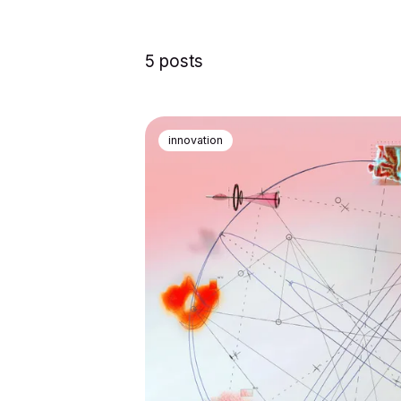
5 posts
innovation