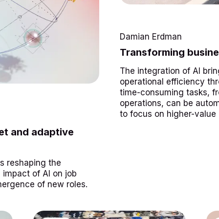
Damian Erdman
Transforming busine
The integration of AI brin
operational efficiency t
time-consuming tasks, fr
operations, can be auto
to focus on higher-value a
ket and adaptive
 is reshaping the
impact of AI on job
mergence of new roles.