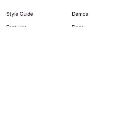
Style Guide
Demos
Features
Docs
Get Theme
Showcase
Features
Members
Web Picks
Plans
Authors
Sign in
Tags
Sign up
Light version
Portal