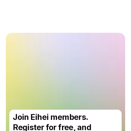
Join Eihei members.
Register for free, and