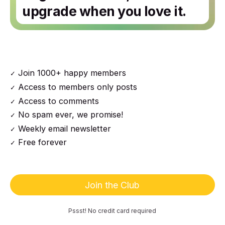
upgrade when you love it.
Join 1000+ happy members
Access to members only posts
Access to comments
No spam ever, we promise!
Weekly email newsletter
Free forever
Join the Club
Pssst! No credit card required