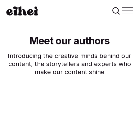
Meet our authors
Introducing the creative minds behind our
content, the storytellers and experts who
make our content shine
Breana Flatley
Damian Erdman
Daryl Wehner
Nichole Becker
Brenda Reichel
9 posts
6 posts
5 posts
3 posts
2 posts