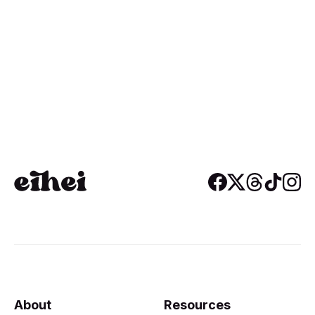
About
Resources